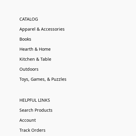
CATALOG
Apparel & Accessories
Books
Hearth & Home
Kitchen & Table
Outdoors
Toys, Games, & Puzzles
HELPFUL LINKS
Search Products
Account
Track Orders