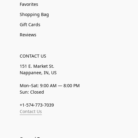
Favorites
Shopping Bag
Gift Cards
Reviews
CONTACT US
151 E. Market St.
Nappanee, IN, US
Mon–Sat: 9:00 AM — 8:00 PM
Sun: Closed
+1-574-773-7039
Contact Us