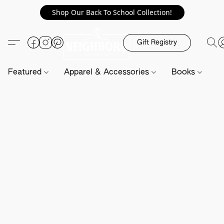
Shop Our Back To School Collection!
Gift Registry
Featured
Apparel & Accessories
Books
H