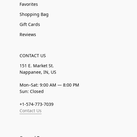
Favorites
Shopping Bag
Gift Cards
Reviews
CONTACT US
151 E. Market St.
Nappanee, IN, US
Mon–Sat: 9:00 AM — 8:00 PM
Sun: Closed
+1-574-773-7039
Contact Us