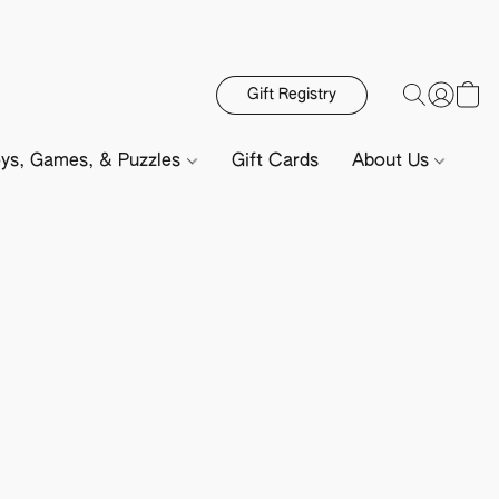
Gift Registry
ys, Games, & Puzzles
Gift Cards
About Us