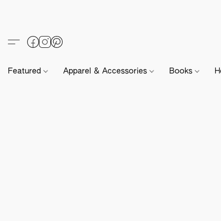
Featured
Apparel & Accessories
Books
H