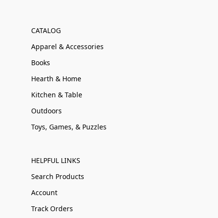
CATALOG
Apparel & Accessories
Books
Hearth & Home
Kitchen & Table
Outdoors
Toys, Games, & Puzzles
HELPFUL LINKS
Search Products
Account
Track Orders