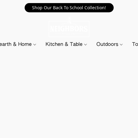
Shop Our Back To School Collection!
earth & Home
Kitchen & Table
Outdoors
To