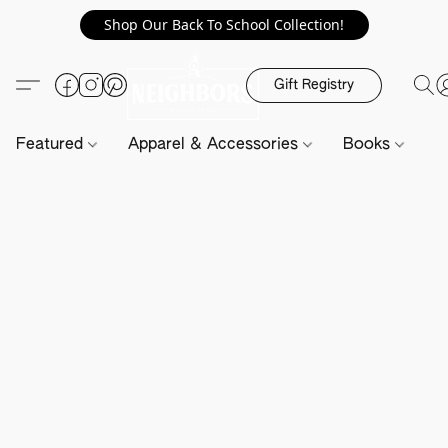
Shop Our Back To School Collection!
Gift Registry
Featured
Apparel & Accessories
Books
H