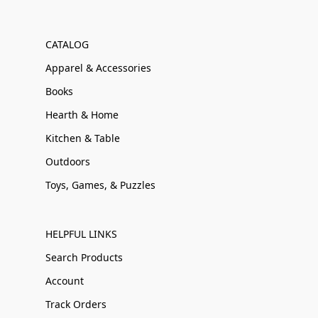
CATALOG
Apparel & Accessories
Books
Hearth & Home
Kitchen & Table
Outdoors
Toys, Games, & Puzzles
HELPFUL LINKS
Search Products
Account
Track Orders