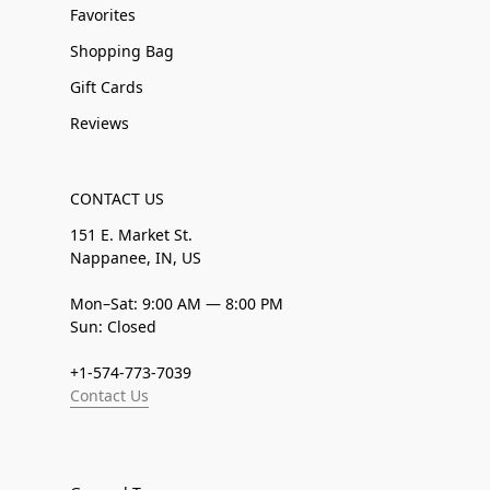
Favorites
Shopping Bag
Gift Cards
Reviews
CONTACT US
151 E. Market St.
Nappanee, IN, US
Mon–Sat: 9:00 AM — 8:00 PM
Sun: Closed
+1-574-773-7039
Contact Us