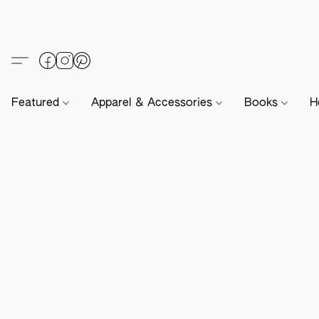
Featured
Apparel & Accessories
Books
H