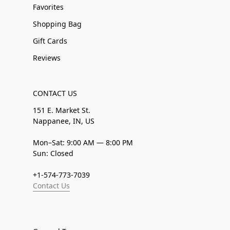
Favorites
Shopping Bag
Gift Cards
Reviews
CONTACT US
151 E. Market St.
Nappanee, IN, US
Mon–Sat: 9:00 AM — 8:00 PM
Sun: Closed
+1-574-773-7039
Contact Us