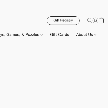
Gift Registry
ys, Games, & Puzzles
Gift Cards
About Us