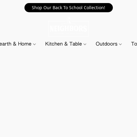
Shop Our Back To School Collection!
earth & Home
Kitchen & Table
Outdoors
To