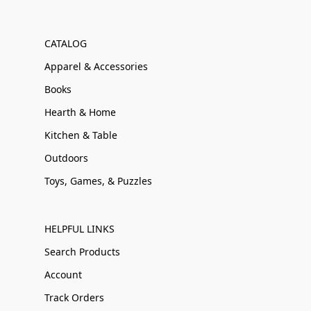
CATALOG
Apparel & Accessories
Books
Hearth & Home
Kitchen & Table
Outdoors
Toys, Games, & Puzzles
HELPFUL LINKS
Search Products
Account
Track Orders