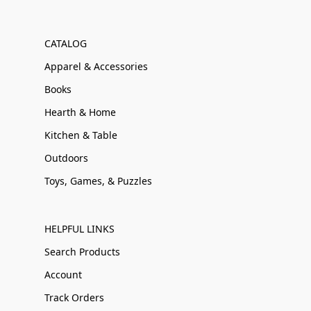
CATALOG
Apparel & Accessories
Books
Hearth & Home
Kitchen & Table
Outdoors
Toys, Games, & Puzzles
HELPFUL LINKS
Search Products
Account
Track Orders