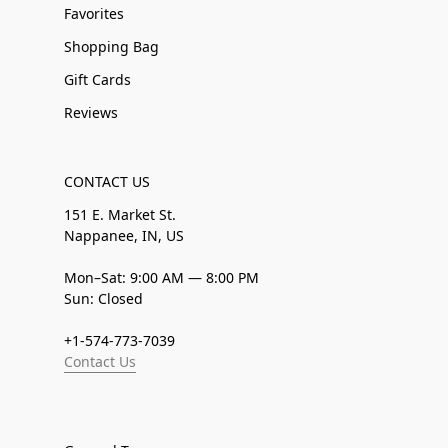
Favorites
Shopping Bag
Gift Cards
Reviews
CONTACT US
151 E. Market St.
Nappanee, IN, US
Mon–Sat: 9:00 AM — 8:00 PM
Sun: Closed
+1-574-773-7039
Contact Us