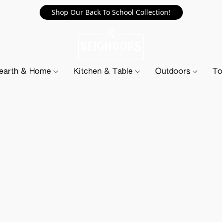
Shop Our Back To School Collection!
earth & Home
Kitchen & Table
Outdoors
To