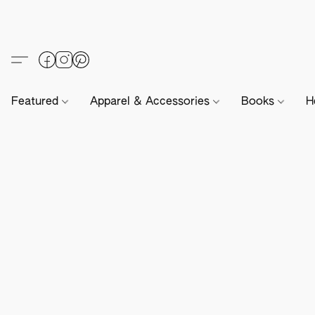
Featured
Apparel & Accessories
Books
H