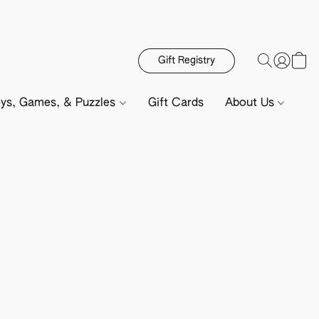
Gift Registry
ys, Games, & Puzzles
Gift Cards
About Us