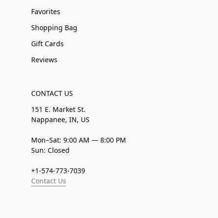
Favorites
Shopping Bag
Gift Cards
Reviews
CONTACT US
151 E. Market St.
Nappanee, IN, US
Mon–Sat: 9:00 AM — 8:00 PM
Sun: Closed
+1-574-773-7039
Contact Us