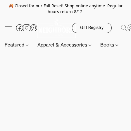
🍂 Closed for our Fall Reset! Shop online anytime. Regular
hours return 8/12.
Gift Registry
Featured
Apparel & Accessories
Books
H