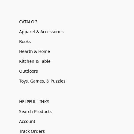
CATALOG
Apparel & Accessories
Books
Hearth & Home
Kitchen & Table
Outdoors
Toys, Games, & Puzzles
HELPFUL LINKS
Search Products
Account
Track Orders