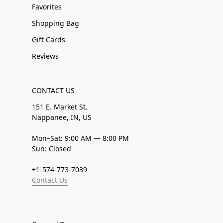
Favorites
Shopping Bag
Gift Cards
Reviews
CONTACT US
151 E. Market St.
Nappanee, IN, US
Mon–Sat: 9:00 AM — 8:00 PM
Sun: Closed
+1-574-773-7039
Contact Us