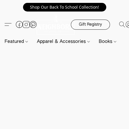
Shop Our Back To School Collection!
Gift Registry
Featured
Apparel & Accessories
Books
H