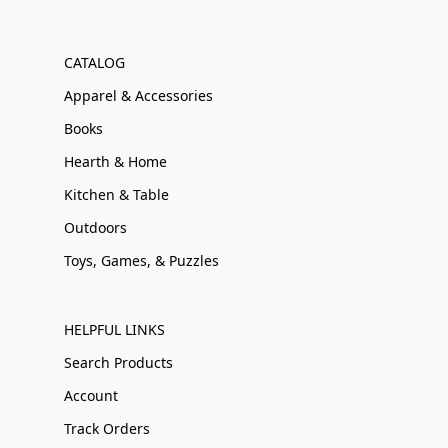
CATALOG
Apparel & Accessories
Books
Hearth & Home
Kitchen & Table
Outdoors
Toys, Games, & Puzzles
HELPFUL LINKS
Search Products
Account
Track Orders