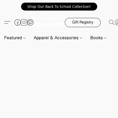
Shop Our Back To School Collection!
Gift Registry
Featured
Apparel & Accessories
Books
H