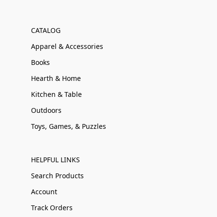
CATALOG
Apparel & Accessories
Books
Hearth & Home
Kitchen & Table
Outdoors
Toys, Games, & Puzzles
HELPFUL LINKS
Search Products
Account
Track Orders