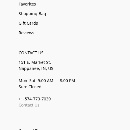
Favorites
Shopping Bag
Gift Cards
Reviews
CONTACT US
151 E. Market St.
Nappanee, IN, US
Mon–Sat: 9:00 AM — 8:00 PM
Sun: Closed
+1-574-773-7039
Contact Us