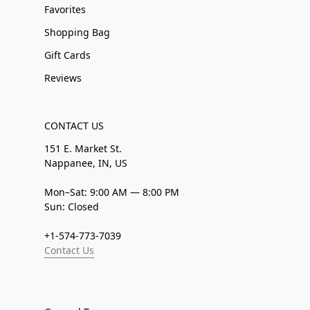
Favorites
Shopping Bag
Gift Cards
Reviews
CONTACT US
151 E. Market St.
Nappanee, IN, US
Mon–Sat: 9:00 AM — 8:00 PM
Sun: Closed
+1-574-773-7039
Contact Us