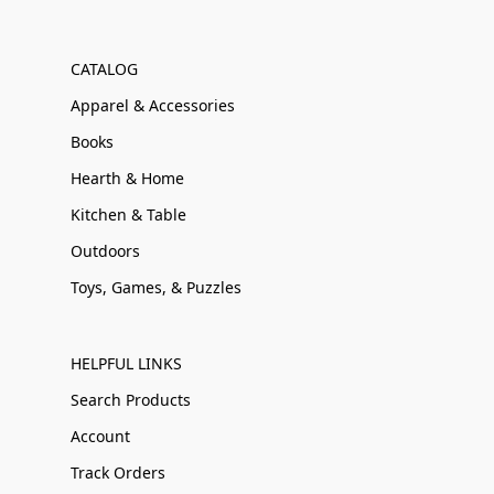
CATALOG
Apparel & Accessories
Books
Hearth & Home
Kitchen & Table
Outdoors
Toys, Games, & Puzzles
HELPFUL LINKS
Search Products
Account
Track Orders