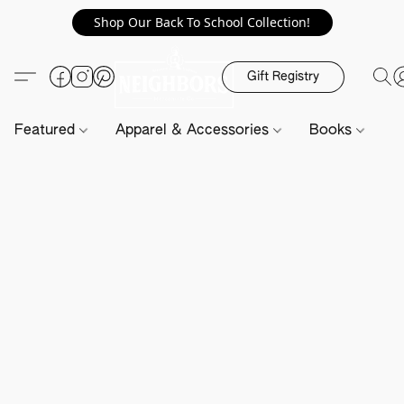
Shop Our Back To School Collection!
Gift Registry
Featured
Apparel & Accessories
Books
H