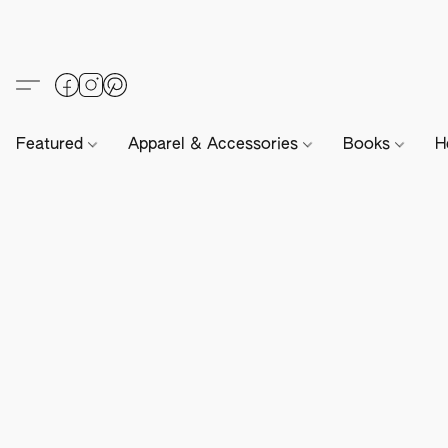
Featured
Apparel & Accessories
Books
H