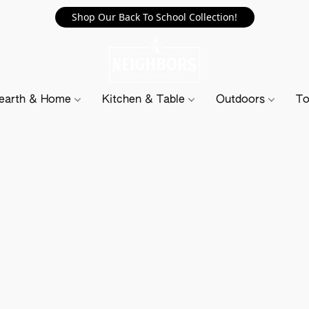
Shop Our Back To School Collection!
earth & Home
Kitchen & Table
Outdoors
To