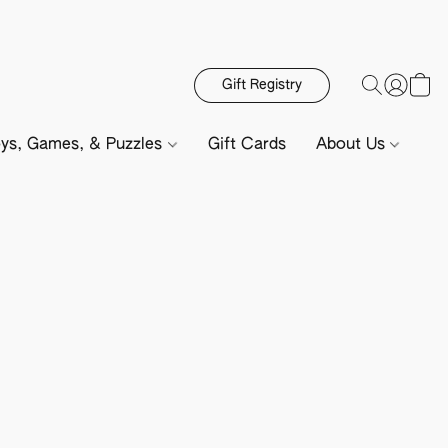
Gift Registry
ys, Games, & Puzzles
Gift Cards
About Us