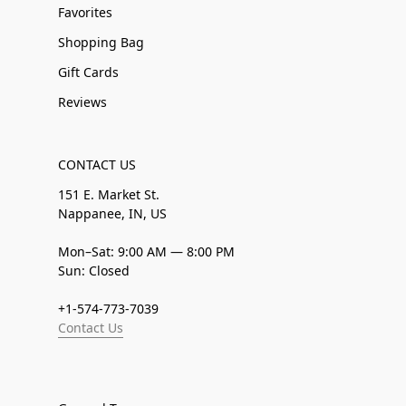
Favorites
Shopping Bag
Gift Cards
Reviews
CONTACT US
151 E. Market St.
Nappanee, IN, US
Mon–Sat: 9:00 AM — 8:00 PM
Sun: Closed
+1-574-773-7039
Contact Us