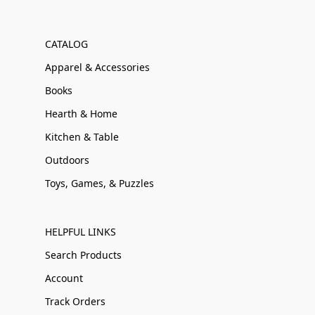
CATALOG
Apparel & Accessories
Books
Hearth & Home
Kitchen & Table
Outdoors
Toys, Games, & Puzzles
HELPFUL LINKS
Search Products
Account
Track Orders