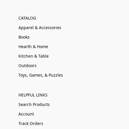
CATALOG
Apparel & Accessories
Books
Hearth & Home
Kitchen & Table
Outdoors
Toys, Games, & Puzzles
HELPFUL LINKS
Search Products
Account
Track Orders