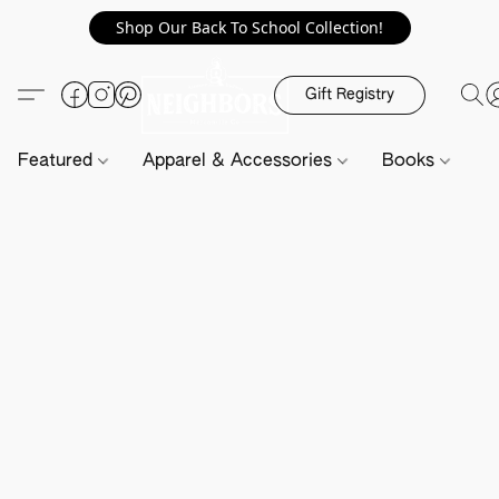
Shop Our Back To School Collection!
Gift Registry
Featured
Apparel & Accessories
Books
H