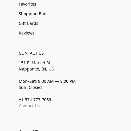
Favorites
Shopping Bag
Gift Cards
Reviews
CONTACT US
151 E. Market St.
Nappanee, IN, US
Mon–Sat: 9:00 AM — 8:00 PM
Sun: Closed
+1-574-773-7039
Contact Us