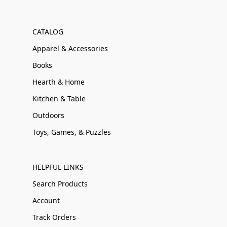
CATALOG
Apparel & Accessories
Books
Hearth & Home
Kitchen & Table
Outdoors
Toys, Games, & Puzzles
HELPFUL LINKS
Search Products
Account
Track Orders