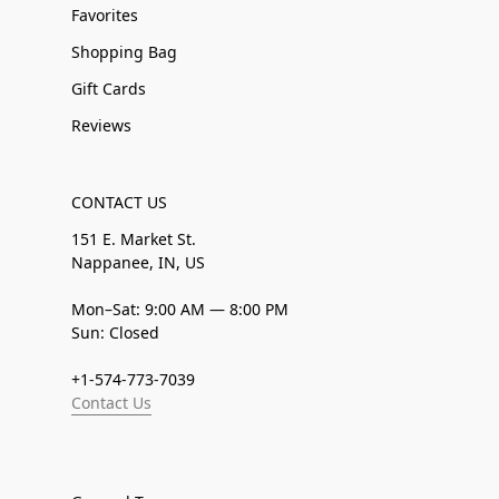
Favorites
Shopping Bag
Gift Cards
Reviews
CONTACT US
151 E. Market St.
Nappanee, IN, US
Mon–Sat: 9:00 AM — 8:00 PM
Sun: Closed
+1-574-773-7039
Contact Us