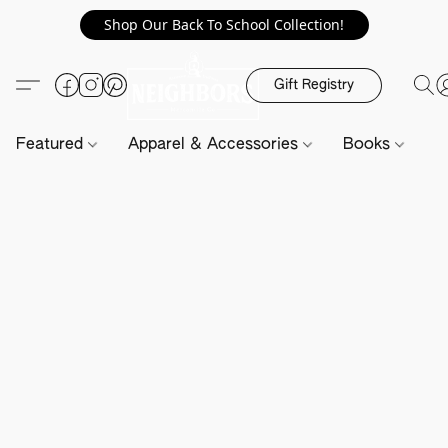
Shop Our Back To School Collection!
Gift Registry
Featured
Apparel & Accessories
Books
H