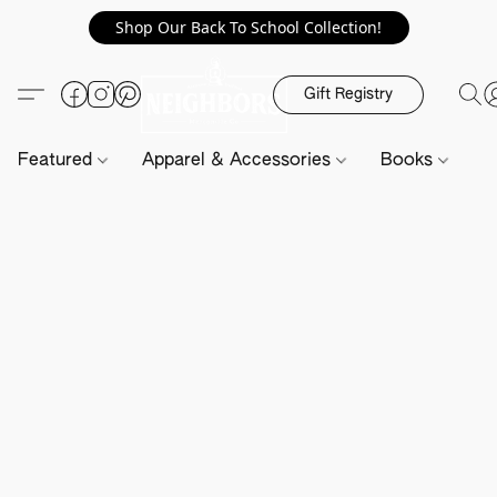
Shop Our Back To School Collection!
Gift Registry
Featured
Apparel & Accessories
Books
H