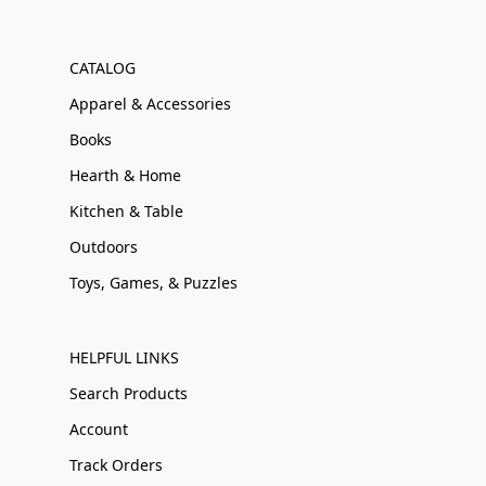
CATALOG
Apparel & Accessories
Books
Hearth & Home
Kitchen & Table
Outdoors
Toys, Games, & Puzzles
HELPFUL LINKS
Search Products
Account
Track Orders