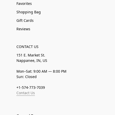
Favorites
Shopping Bag
Gift Cards
Reviews
CONTACT US
151 E. Market St.
Nappanee, IN, US
Mon–Sat: 9:00 AM — 8:00 PM
Sun: Closed
+1-574-773-7039
Contact Us