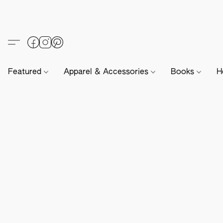
Featured
Apparel & Accessories
Books
H