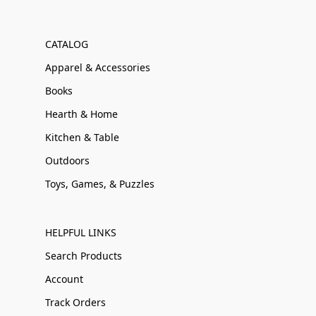
CATALOG
Apparel & Accessories
Books
Hearth & Home
Kitchen & Table
Outdoors
Toys, Games, & Puzzles
HELPFUL LINKS
Search Products
Account
Track Orders