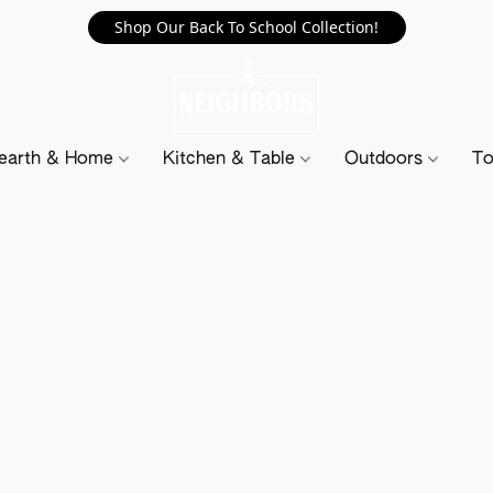
Shop Our Back To School Collection!
earth & Home
Kitchen & Table
Outdoors
To