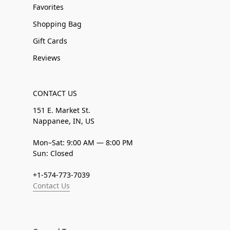
Favorites
Shopping Bag
Gift Cards
Reviews
CONTACT US
151 E. Market St.
Nappanee, IN, US
Mon–Sat: 9:00 AM — 8:00 PM
Sun: Closed
+1-574-773-7039
Contact Us