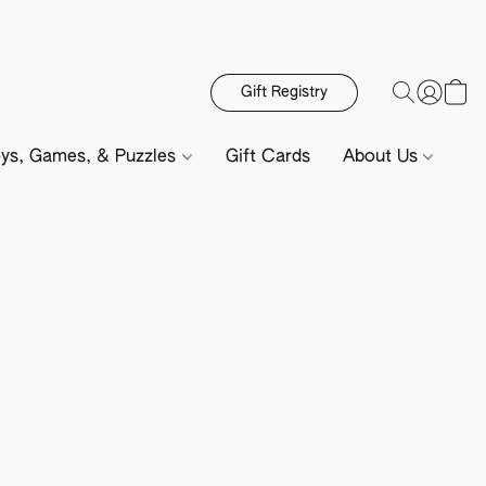
Gift Registry
ys, Games, & Puzzles
Gift Cards
About Us