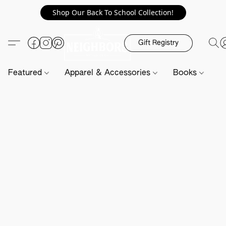
Shop Our Back To School Collection!
Gift Registry
Featured
Apparel & Accessories
Books
H