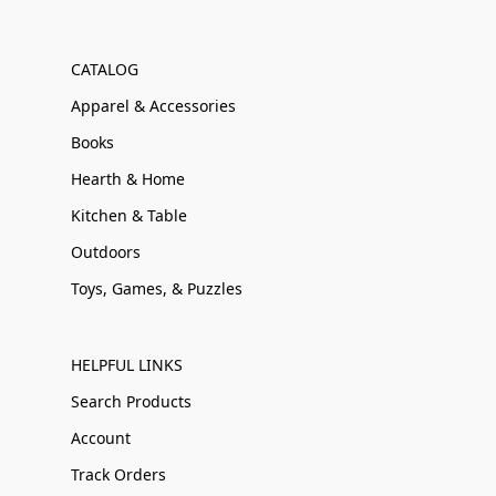
CATALOG
Apparel & Accessories
Books
Hearth & Home
Kitchen & Table
Outdoors
Toys, Games, & Puzzles
HELPFUL LINKS
Search Products
Account
Track Orders