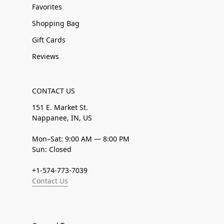
Favorites
Shopping Bag
Gift Cards
Reviews
CONTACT US
151 E. Market St.
Nappanee, IN, US
Mon–Sat: 9:00 AM — 8:00 PM
Sun: Closed
+1-574-773-7039
Contact Us