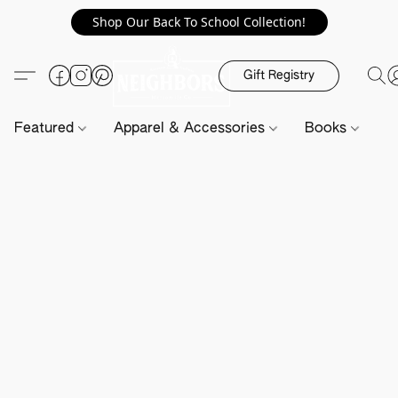
Shop Our Back To School Collection!
Gift Registry
Featured
Apparel & Accessories
Books
H