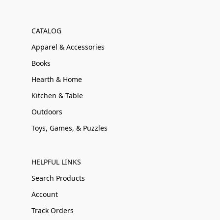
CATALOG
Apparel & Accessories
Books
Hearth & Home
Kitchen & Table
Outdoors
Toys, Games, & Puzzles
HELPFUL LINKS
Search Products
Account
Track Orders