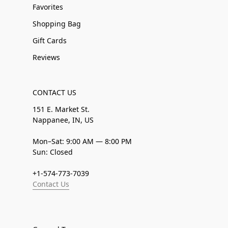
Favorites
Shopping Bag
Gift Cards
Reviews
CONTACT US
151 E. Market St.
Nappanee, IN, US
Mon–Sat: 9:00 AM — 8:00 PM
Sun: Closed
+1-574-773-7039
Contact Us