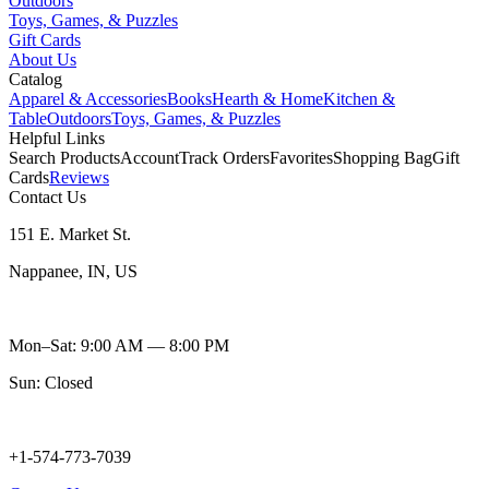
Outdoors
Toys, Games, & Puzzles
Gift Cards
About Us
Catalog
Apparel & Accessories
Books
Hearth & Home
Kitchen &
Table
Outdoors
Toys, Games, & Puzzles
Helpful Links
Search Products
Account
Track Orders
Favorites
Shopping Bag
Gift
Cards
Reviews
Contact Us
151 E. Market St.
Nappanee, IN, US
Mon–Sat: 9:00 AM — 8:00 PM
Sun: Closed
+1-574-773-7039