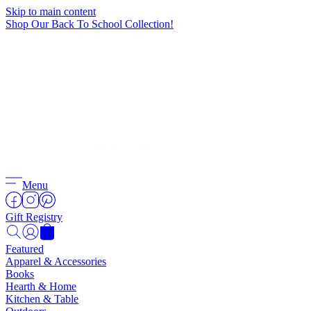
Skip to main content
Shop Our Back To School Collection!
Menu
Gift Registry
Featured
Apparel & Accessories
Books
Hearth & Home
Kitchen & Table