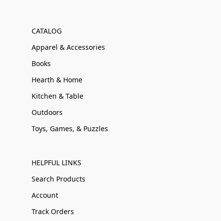
CATALOG
Apparel & Accessories
Books
Hearth & Home
Kitchen & Table
Outdoors
Toys, Games, & Puzzles
HELPFUL LINKS
Search Products
Account
Track Orders