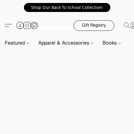
Shop Our Back To School Collection!
Gift Registry
Featured
Apparel & Accessories
Books
H