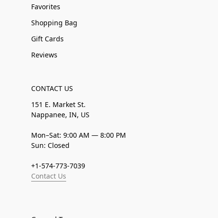
Favorites
Shopping Bag
Gift Cards
Reviews
CONTACT US
151 E. Market St.
Nappanee, IN, US
Mon–Sat: 9:00 AM — 8:00 PM
Sun: Closed
+1-574-773-7039
Contact Us