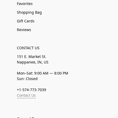
Favorites
Shopping Bag
Gift Cards
Reviews
CONTACT US
151 E. Market St.
Nappanee, IN, US
Mon–Sat: 9:00 AM — 8:00 PM
Sun: Closed
+1-574-773-7039
Contact Us