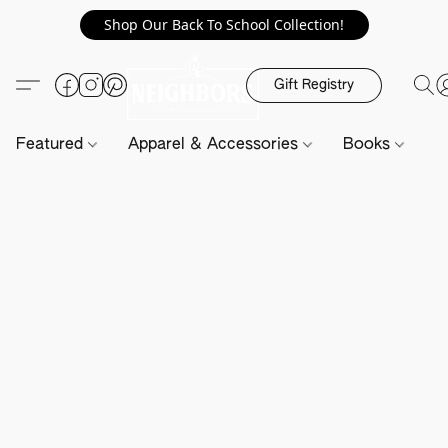
Shop Our Back To School Collection!
Gift Registry
Featured
Apparel & Accessories
Books
H