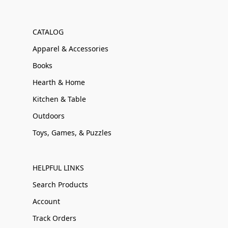
CATALOG
Apparel & Accessories
Books
Hearth & Home
Kitchen & Table
Outdoors
Toys, Games, & Puzzles
HELPFUL LINKS
Search Products
Account
Track Orders