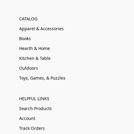
CATALOG
Apparel & Accessories
Books
Hearth & Home
Kitchen & Table
Outdoors
Toys, Games, & Puzzles
HELPFUL LINKS
Search Products
Account
Track Orders