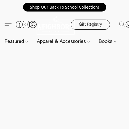
Shop Our Back To School Collection!
Gift Registry
Featured
Apparel & Accessories
Books
H