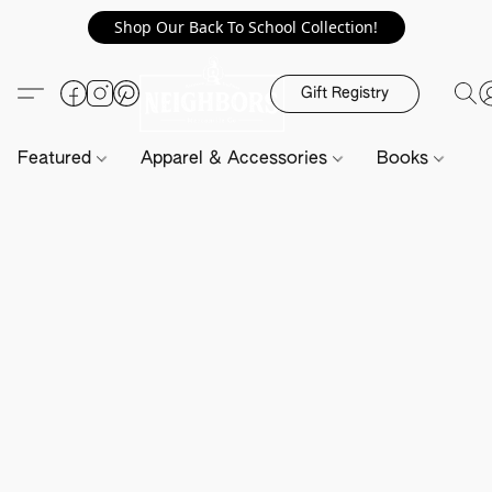
Shop Our Back To School Collection!
Gift Registry
Featured
Apparel & Accessories
Books
H