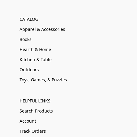
CATALOG
Apparel & Accessories
Books
Hearth & Home
Kitchen & Table
Outdoors
Toys, Games, & Puzzles
HELPFUL LINKS
Search Products
Account
Track Orders