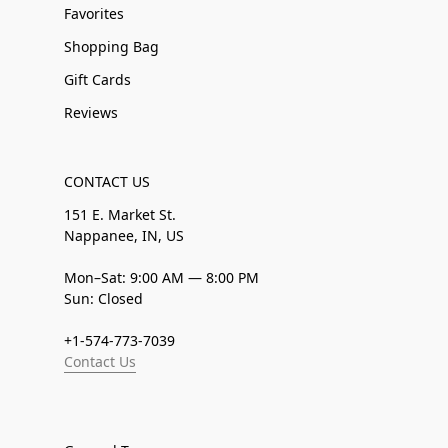
Favorites
Shopping Bag
Gift Cards
Reviews
CONTACT US
151 E. Market St.
Nappanee, IN, US
Mon–Sat: 9:00 AM — 8:00 PM
Sun: Closed
+1-574-773-7039
Contact Us