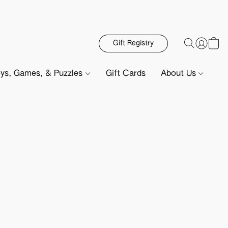
Gift Registry
ys, Games, & Puzzles
Gift Cards
About Us