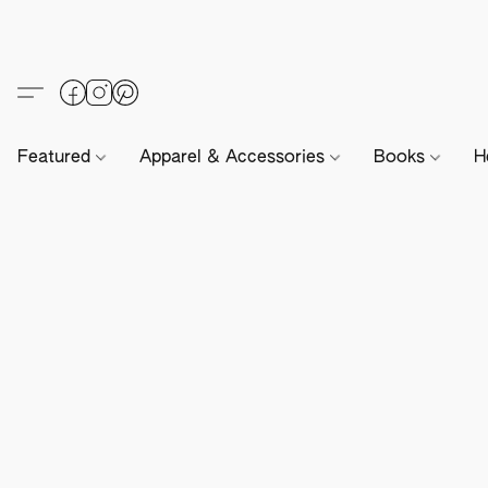
Featured
Apparel & Accessories
Books
H