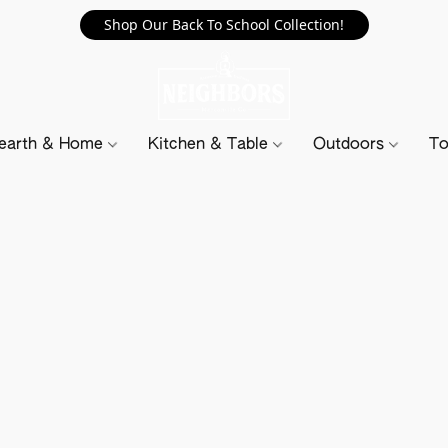
Shop Our Back To School Collection!
earth & Home
Kitchen & Table
Outdoors
To