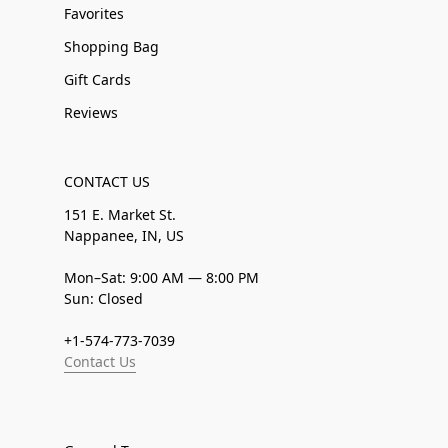
Favorites
Shopping Bag
Gift Cards
Reviews
CONTACT US
151 E. Market St.
Nappanee, IN, US
Mon–Sat: 9:00 AM — 8:00 PM
Sun: Closed
+1-574-773-7039
Contact Us