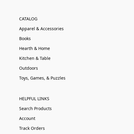
CATALOG
Apparel & Accessories
Books
Hearth & Home
Kitchen & Table
Outdoors
Toys, Games, & Puzzles
HELPFUL LINKS
Search Products
Account
Track Orders