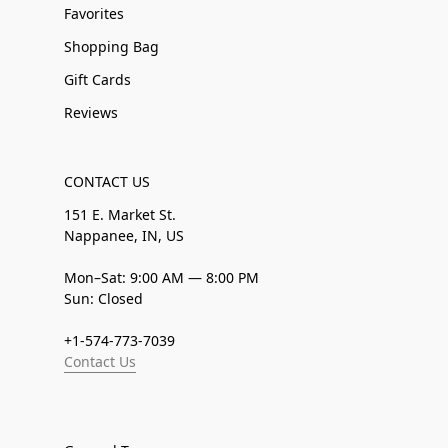
Favorites
Shopping Bag
Gift Cards
Reviews
CONTACT US
151 E. Market St.
Nappanee, IN, US
Mon–Sat: 9:00 AM — 8:00 PM
Sun: Closed
+1-574-773-7039
Contact Us