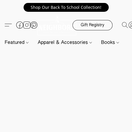
Shop Our Back To School Collection!
Gift Registry
Featured
Apparel & Accessories
Books
H