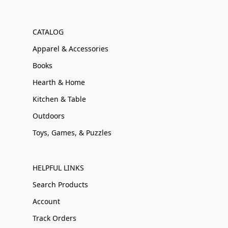
CATALOG
Apparel & Accessories
Books
Hearth & Home
Kitchen & Table
Outdoors
Toys, Games, & Puzzles
HELPFUL LINKS
Search Products
Account
Track Orders