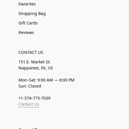
Favorites
Shopping Bag
Gift Cards
Reviews
CONTACT US
151 E. Market St.
Nappanee, IN, US
Mon–Sat: 9:00 AM — 8:00 PM
Sun: Closed
+1-574-773-7039
Contact Us