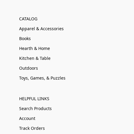
CATALOG
Apparel & Accessories
Books
Hearth & Home
Kitchen & Table
Outdoors
Toys, Games, & Puzzles
HELPFUL LINKS
Search Products
Account
Track Orders