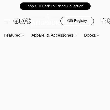
Shop Our Back To School Collection!
Gift Registry
Featured
Apparel & Accessories
Books
H