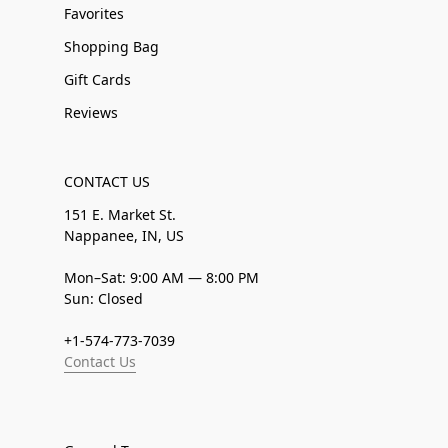
Favorites
Shopping Bag
Gift Cards
Reviews
CONTACT US
151 E. Market St.
Nappanee, IN, US
Mon–Sat: 9:00 AM — 8:00 PM
Sun: Closed
+1-574-773-7039
Contact Us