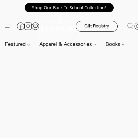
Shop Our Back To School Collection!
Gift Registry
Featured
Apparel & Accessories
Books
H