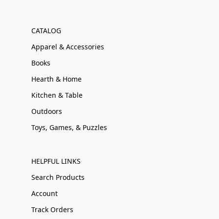
CATALOG
Apparel & Accessories
Books
Hearth & Home
Kitchen & Table
Outdoors
Toys, Games, & Puzzles
HELPFUL LINKS
Search Products
Account
Track Orders