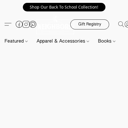
Shop Our Back To School Collection!
Gift Registry
Featured
Apparel & Accessories
Books
H