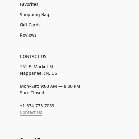
Favorites
Shopping Bag
Gift Cards
Reviews
CONTACT US
151 E. Market St.
Nappanee, IN, US
Mon–Sat: 9:00 AM — 8:00 PM
Sun: Closed
+1-574-773-7039
Contact Us