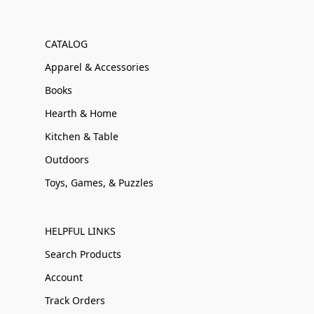
CATALOG
Apparel & Accessories
Books
Hearth & Home
Kitchen & Table
Outdoors
Toys, Games, & Puzzles
HELPFUL LINKS
Search Products
Account
Track Orders