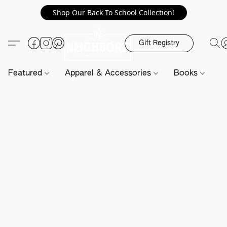
Shop Our Back To School Collection!
Gift Registry
Featured
Apparel & Accessories
Books
H