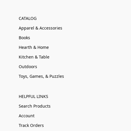
CATALOG
Apparel & Accessories
Books
Hearth & Home
Kitchen & Table
Outdoors
Toys, Games, & Puzzles
HELPFUL LINKS
Search Products
Account
Track Orders