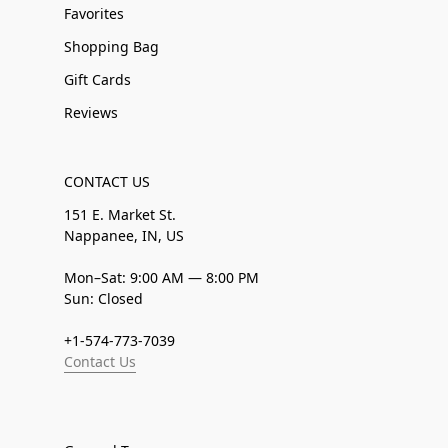
Favorites
Shopping Bag
Gift Cards
Reviews
CONTACT US
151 E. Market St.
Nappanee, IN, US
Mon–Sat: 9:00 AM — 8:00 PM
Sun: Closed
+1-574-773-7039
Contact Us