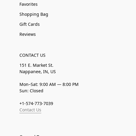
Favorites
Shopping Bag
Gift Cards
Reviews
CONTACT US
151 E. Market St.
Nappanee, IN, US
Mon–Sat: 9:00 AM — 8:00 PM
Sun: Closed
+1-574-773-7039
Contact Us