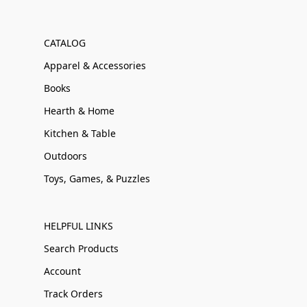
CATALOG
Apparel & Accessories
Books
Hearth & Home
Kitchen & Table
Outdoors
Toys, Games, & Puzzles
HELPFUL LINKS
Search Products
Account
Track Orders