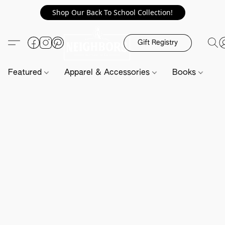
Shop Our Back To School Collection!
Gift Registry
Featured
Apparel & Accessories
Books
H