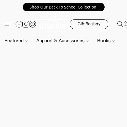
Shop Our Back To School Collection!
Gift Registry
Featured
Apparel & Accessories
Books
H