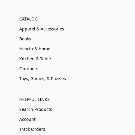
CATALOG
Apparel & Accessories
Books
Hearth & Home
Kitchen & Table
Outdoors
Toys, Games, & Puzzles
HELPFUL LINKS
Search Products
Account
Track Orders