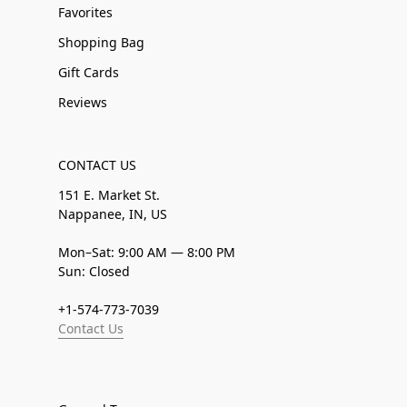
Favorites
Shopping Bag
Gift Cards
Reviews
CONTACT US
151 E. Market St.
Nappanee, IN, US
Mon–Sat: 9:00 AM — 8:00 PM
Sun: Closed
+1-574-773-7039
Contact Us