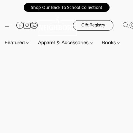
Shop Our Back To School Collection!
Gift Registry
Featured
Apparel & Accessories
Books
H