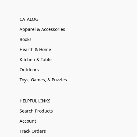
CATALOG
Apparel & Accessories
Books
Hearth & Home
Kitchen & Table
Outdoors
Toys, Games, & Puzzles
HELPFUL LINKS
Search Products
Account
Track Orders