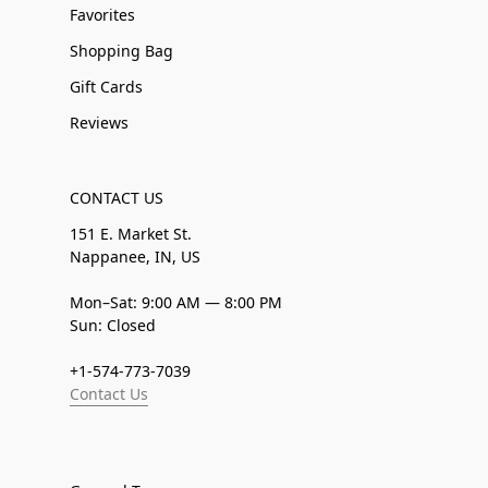
Favorites
Shopping Bag
Gift Cards
Reviews
CONTACT US
151 E. Market St.
Nappanee, IN, US
Mon–Sat: 9:00 AM — 8:00 PM
Sun: Closed
+1-574-773-7039
Contact Us