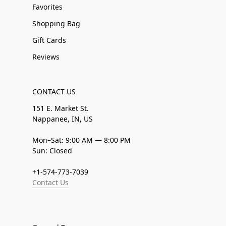
Favorites
Shopping Bag
Gift Cards
Reviews
CONTACT US
151 E. Market St.
Nappanee, IN, US
Mon–Sat: 9:00 AM — 8:00 PM
Sun: Closed
+1-574-773-7039
Contact Us