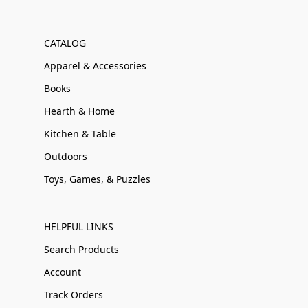
CATALOG
Apparel & Accessories
Books
Hearth & Home
Kitchen & Table
Outdoors
Toys, Games, & Puzzles
HELPFUL LINKS
Search Products
Account
Track Orders