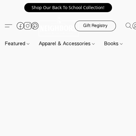
Shop Our Back To School Collection!
Gift Registry
Featured
Apparel & Accessories
Books
H