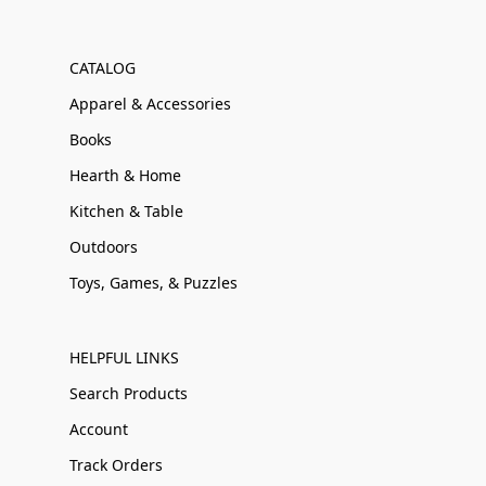
CATALOG
Apparel & Accessories
Books
Hearth & Home
Kitchen & Table
Outdoors
Toys, Games, & Puzzles
HELPFUL LINKS
Search Products
Account
Track Orders