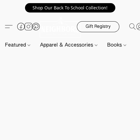
Shop Our Back To School Collection!
Gift Registry
Featured
Apparel & Accessories
Books
H