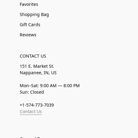
Favorites
Shopping Bag
Gift Cards
Reviews
CONTACT US
151 E. Market St.
Nappanee, IN, US
Mon–Sat: 9:00 AM — 8:00 PM
Sun: Closed
+1-574-773-7039
Contact Us