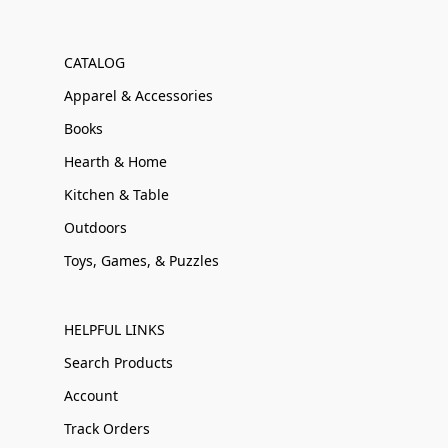
CATALOG
Apparel & Accessories
Books
Hearth & Home
Kitchen & Table
Outdoors
Toys, Games, & Puzzles
HELPFUL LINKS
Search Products
Account
Track Orders