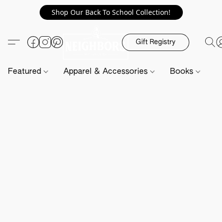
Shop Our Back To School Collection!
Gift Registry
Featured
Apparel & Accessories
Books
H