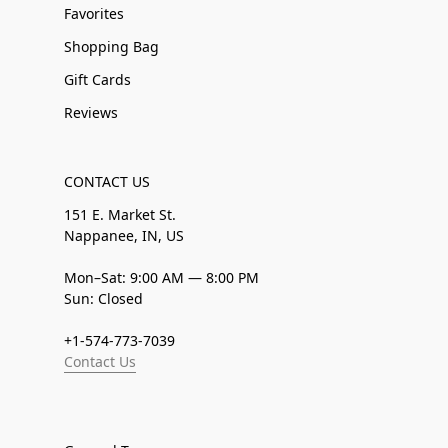
Favorites
Shopping Bag
Gift Cards
Reviews
CONTACT US
151 E. Market St.
Nappanee, IN, US
Mon–Sat: 9:00 AM — 8:00 PM
Sun: Closed
+1-574-773-7039
Contact Us