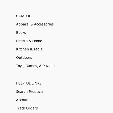
CATALOG
Apparel & Accessories
Books
Hearth & Home
Kitchen & Table
Outdoors
Toys, Games, & Puzzles
HELPFUL LINKS
Search Products
Account
Track Orders