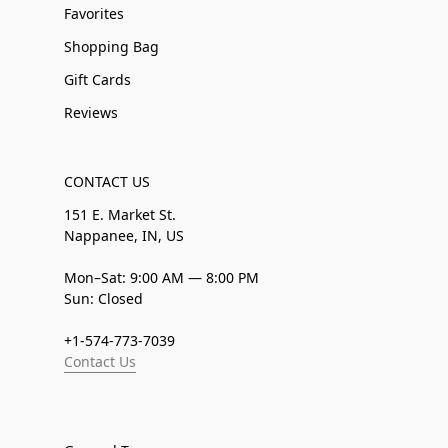
Favorites
Shopping Bag
Gift Cards
Reviews
CONTACT US
151 E. Market St.
Nappanee, IN, US
Mon–Sat: 9:00 AM — 8:00 PM
Sun: Closed
+1-574-773-7039
Contact Us