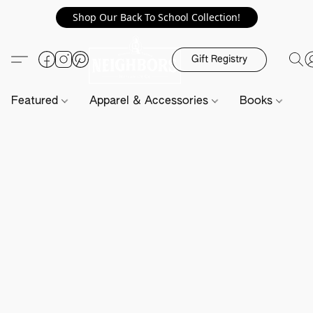
Shop Our Back To School Collection!
Gift Registry
Featured
Apparel & Accessories
Books
H