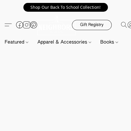
Shop Our Back To School Collection!
Gift Registry
Featured
Apparel & Accessories
Books
H