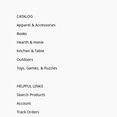
CATALOG
Apparel & Accessories
Books
Hearth & Home
Kitchen & Table
Outdoors
Toys, Games, & Puzzles
HELPFUL LINKS
Search Products
Account
Track Orders