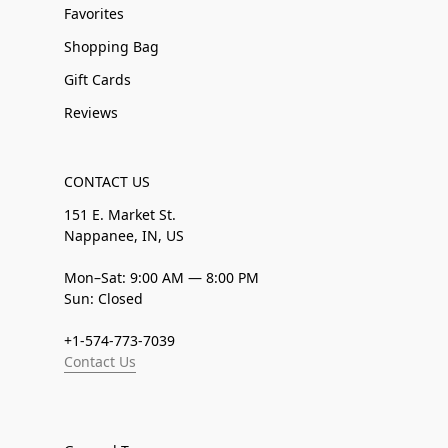
Favorites
Shopping Bag
Gift Cards
Reviews
CONTACT US
151 E. Market St.
Nappanee, IN, US
Mon–Sat: 9:00 AM — 8:00 PM
Sun: Closed
+1-574-773-7039
Contact Us