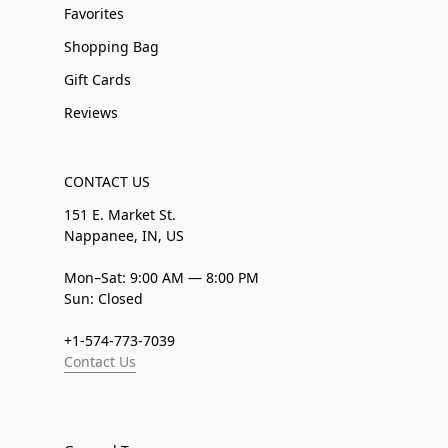
Favorites
Shopping Bag
Gift Cards
Reviews
CONTACT US
151 E. Market St.
Nappanee, IN, US
Mon–Sat: 9:00 AM — 8:00 PM
Sun: Closed
+1-574-773-7039
Contact Us