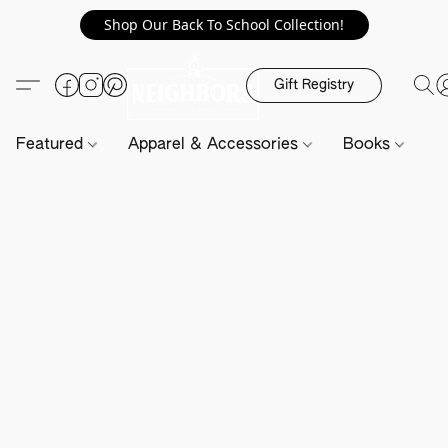
Shop Our Back To School Collection!
Gift Registry
Featured
Apparel & Accessories
Books
H