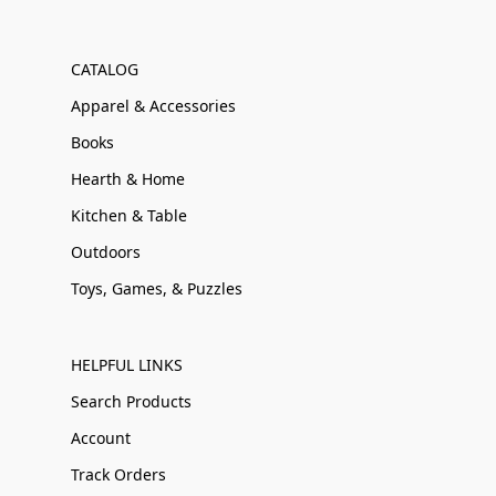
CATALOG
Apparel & Accessories
Books
Hearth & Home
Kitchen & Table
Outdoors
Toys, Games, & Puzzles
HELPFUL LINKS
Search Products
Account
Track Orders