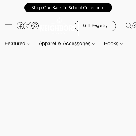
Shop Our Back To School Collection!
Gift Registry
Featured
Apparel & Accessories
Books
H