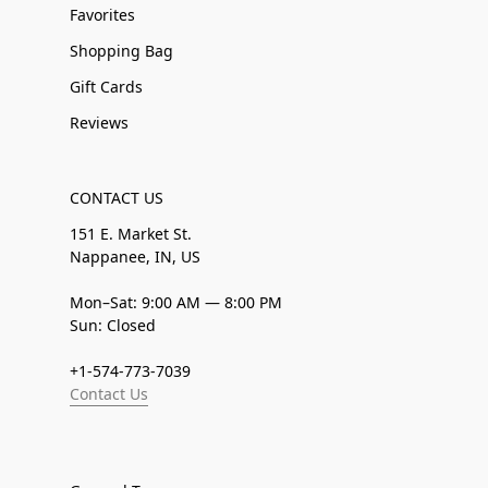
Favorites
Shopping Bag
Gift Cards
Reviews
CONTACT US
151 E. Market St.
Nappanee, IN, US
Mon–Sat: 9:00 AM — 8:00 PM
Sun: Closed
+1-574-773-7039
Contact Us