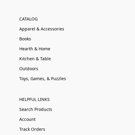
CATALOG
Apparel & Accessories
Books
Hearth & Home
Kitchen & Table
Outdoors
Toys, Games, & Puzzles
HELPFUL LINKS
Search Products
Account
Track Orders