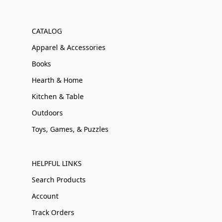
CATALOG
Apparel & Accessories
Books
Hearth & Home
Kitchen & Table
Outdoors
Toys, Games, & Puzzles
HELPFUL LINKS
Search Products
Account
Track Orders