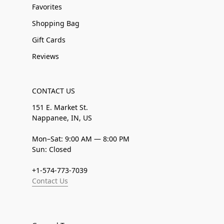
Favorites
Shopping Bag
Gift Cards
Reviews
CONTACT US
151 E. Market St.
Nappanee, IN, US
Mon–Sat: 9:00 AM — 8:00 PM
Sun: Closed
+1-574-773-7039
Contact Us