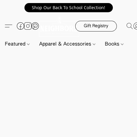
Shop Our Back To School Collection!
Gift Registry
Featured
Apparel & Accessories
Books
H