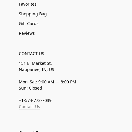
Favorites
Shopping Bag
Gift Cards
Reviews
CONTACT US
151 E. Market St.
Nappanee, IN, US
Mon–Sat: 9:00 AM — 8:00 PM
Sun: Closed
+1-574-773-7039
Contact Us