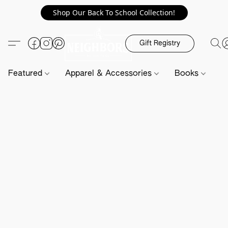
Shop Our Back To School Collection!
Gift Registry
Featured
Apparel & Accessories
Books
H