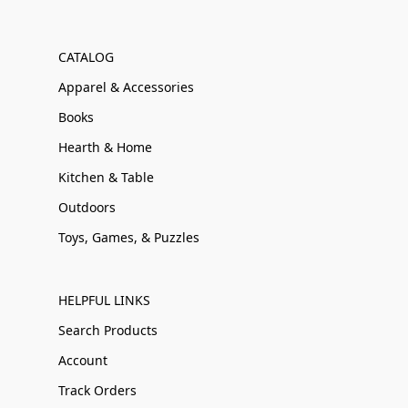
CATALOG
Apparel & Accessories
Books
Hearth & Home
Kitchen & Table
Outdoors
Toys, Games, & Puzzles
HELPFUL LINKS
Search Products
Account
Track Orders