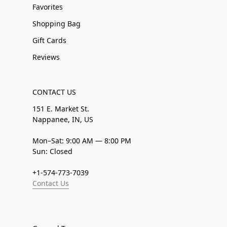
Favorites
Shopping Bag
Gift Cards
Reviews
CONTACT US
151 E. Market St.
Nappanee, IN, US
Mon–Sat: 9:00 AM — 8:00 PM
Sun: Closed
+1-574-773-7039
Contact Us