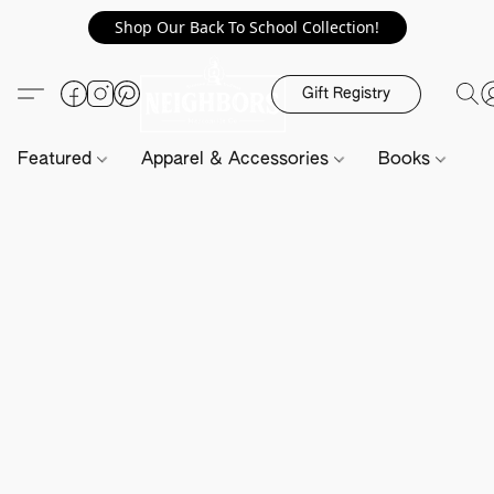
Shop Our Back To School Collection!
Gift Registry
Featured
Apparel & Accessories
Books
H