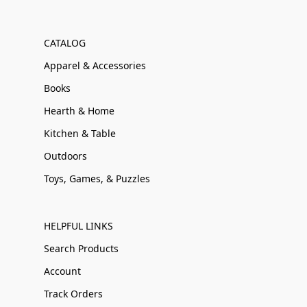
CATALOG
Apparel & Accessories
Books
Hearth & Home
Kitchen & Table
Outdoors
Toys, Games, & Puzzles
HELPFUL LINKS
Search Products
Account
Track Orders