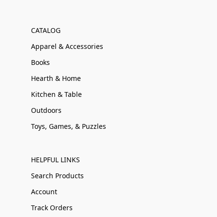
CATALOG
Apparel & Accessories
Books
Hearth & Home
Kitchen & Table
Outdoors
Toys, Games, & Puzzles
HELPFUL LINKS
Search Products
Account
Track Orders