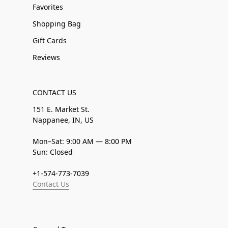
Favorites
Shopping Bag
Gift Cards
Reviews
CONTACT US
151 E. Market St.
Nappanee, IN, US
Mon–Sat: 9:00 AM — 8:00 PM
Sun: Closed
+1-574-773-7039
Contact Us