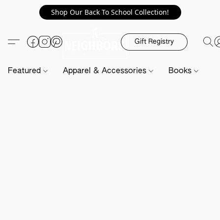
Shop Our Back To School Collection!
Gift Registry
Featured
Apparel & Accessories
Books
H