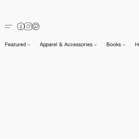
Featured
Apparel & Accessories
Books
H