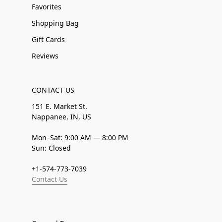
Favorites
Shopping Bag
Gift Cards
Reviews
CONTACT US
151 E. Market St.
Nappanee, IN, US
Mon–Sat: 9:00 AM — 8:00 PM
Sun: Closed
+1-574-773-7039
Contact Us