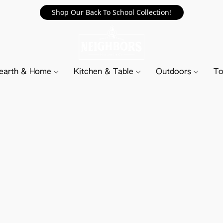
Shop Our Back To School Collection!
earth & Home
Kitchen & Table
Outdoors
To