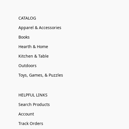
CATALOG
Apparel & Accessories
Books
Hearth & Home
Kitchen & Table
Outdoors
Toys, Games, & Puzzles
HELPFUL LINKS
Search Products
Account
Track Orders