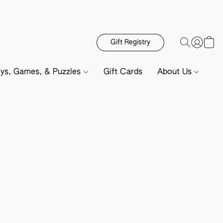
Gift Registry
ys, Games, & Puzzles
Gift Cards
About Us