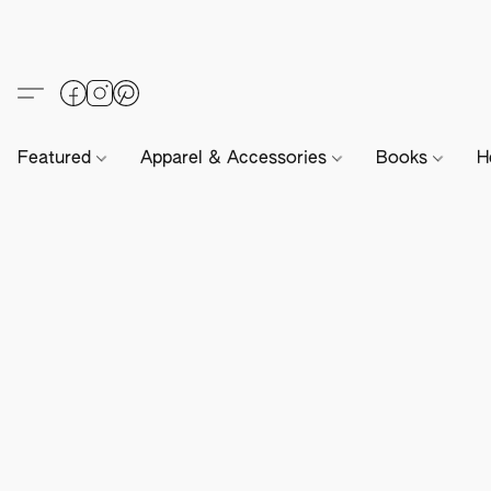
Featured
Apparel & Accessories
Books
H