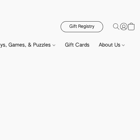
Gift Registry
ys, Games, & Puzzles
Gift Cards
About Us