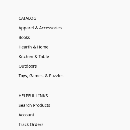
CATALOG
Apparel & Accessories
Books
Hearth & Home
Kitchen & Table
Outdoors
Toys, Games, & Puzzles
HELPFUL LINKS
Search Products
Account
Track Orders