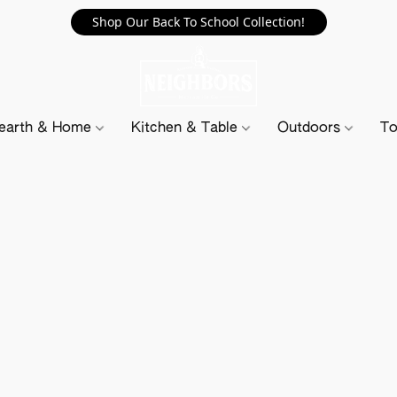
Shop Our Back To School Collection!
earth & Home
Kitchen & Table
Outdoors
To