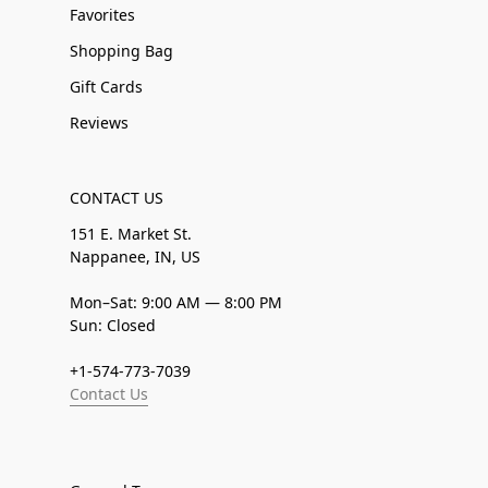
Favorites
Shopping Bag
Gift Cards
Reviews
CONTACT US
151 E. Market St.
Nappanee, IN, US
Mon–Sat: 9:00 AM — 8:00 PM
Sun: Closed
+1-574-773-7039
Contact Us