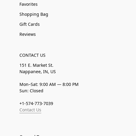
Favorites
Shopping Bag
Gift Cards
Reviews
CONTACT US
151 E. Market St.
Nappanee, IN, US
Mon–Sat: 9:00 AM — 8:00 PM
Sun: Closed
+1-574-773-7039
Contact Us