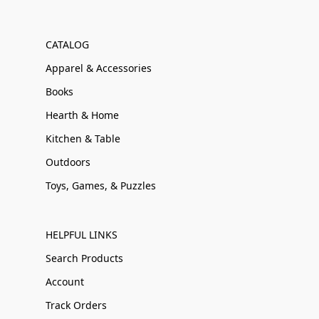
CATALOG
Apparel & Accessories
Books
Hearth & Home
Kitchen & Table
Outdoors
Toys, Games, & Puzzles
HELPFUL LINKS
Search Products
Account
Track Orders