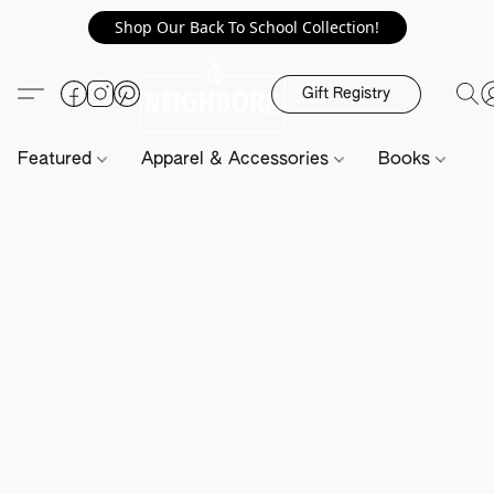
Shop Our Back To School Collection!
Gift Registry
Featured
Apparel & Accessories
Books
H