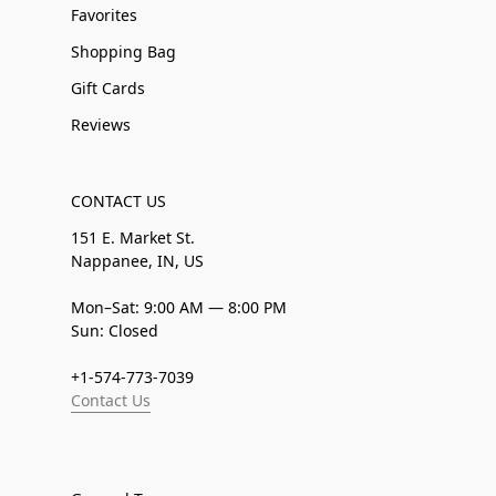
Favorites
Shopping Bag
Gift Cards
Reviews
CONTACT US
151 E. Market St.
Nappanee, IN, US
Mon–Sat: 9:00 AM — 8:00 PM
Sun: Closed
+1-574-773-7039
Contact Us