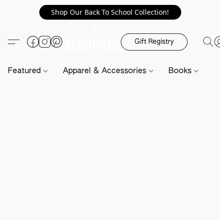
Shop Our Back To School Collection!
Gift Registry
Featured
Apparel & Accessories
Books
H