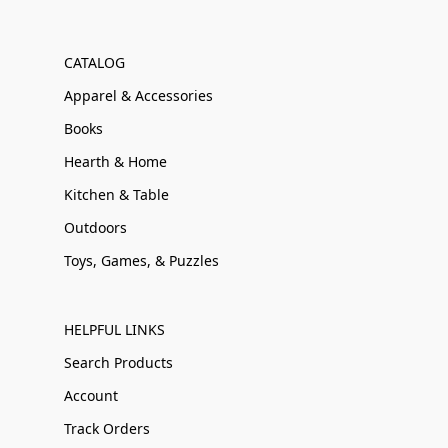
CATALOG
Apparel & Accessories
Books
Hearth & Home
Kitchen & Table
Outdoors
Toys, Games, & Puzzles
HELPFUL LINKS
Search Products
Account
Track Orders