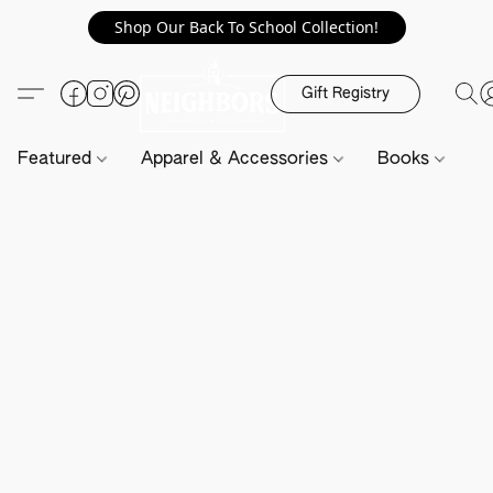
Shop Our Back To School Collection!
Gift Registry
Featured
Apparel & Accessories
Books
H