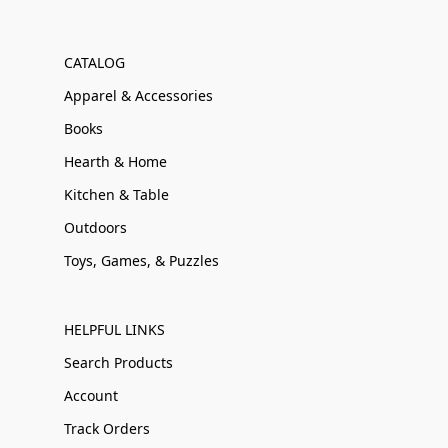
CATALOG
Apparel & Accessories
Books
Hearth & Home
Kitchen & Table
Outdoors
Toys, Games, & Puzzles
HELPFUL LINKS
Search Products
Account
Track Orders