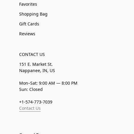
Favorites
Shopping Bag
Gift Cards
Reviews
CONTACT US
151 E. Market St.
Nappanee, IN, US
Mon–Sat: 9:00 AM — 8:00 PM
Sun: Closed
+1-574-773-7039
Contact Us