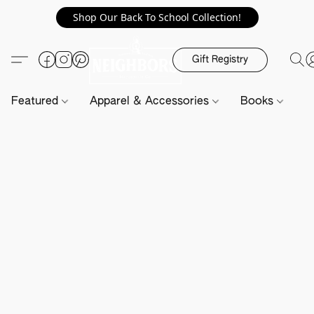
Shop Our Back To School Collection!
Gift Registry
Featured
Apparel & Accessories
Books
H