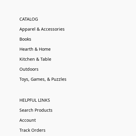
CATALOG
Apparel & Accessories
Books
Hearth & Home
Kitchen & Table
Outdoors
Toys, Games, & Puzzles
HELPFUL LINKS
Search Products
Account
Track Orders