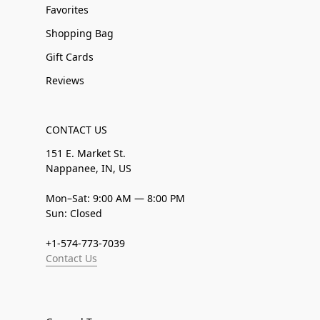
Favorites
Shopping Bag
Gift Cards
Reviews
CONTACT US
151 E. Market St.
Nappanee, IN, US
Mon–Sat: 9:00 AM — 8:00 PM
Sun: Closed
+1-574-773-7039
Contact Us