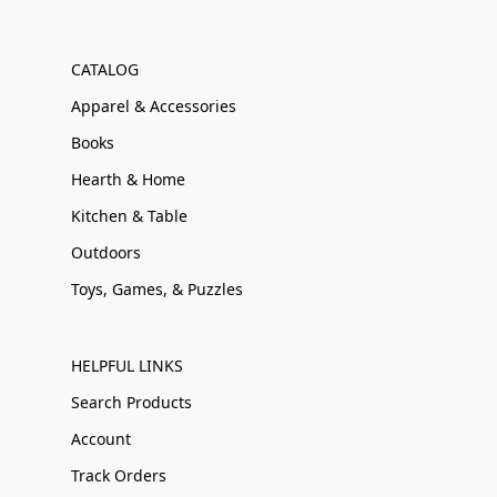
CATALOG
Apparel & Accessories
Books
Hearth & Home
Kitchen & Table
Outdoors
Toys, Games, & Puzzles
HELPFUL LINKS
Search Products
Account
Track Orders