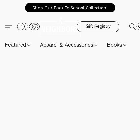
Shop Our Back To School Collection!
Gift Registry
Featured
Apparel & Accessories
Books
H