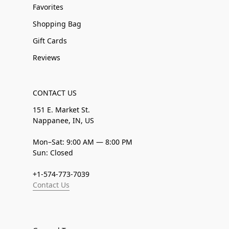
Favorites
Shopping Bag
Gift Cards
Reviews
CONTACT US
151 E. Market St.
Nappanee, IN, US
Mon–Sat: 9:00 AM — 8:00 PM
Sun: Closed
+1-574-773-7039
Contact Us