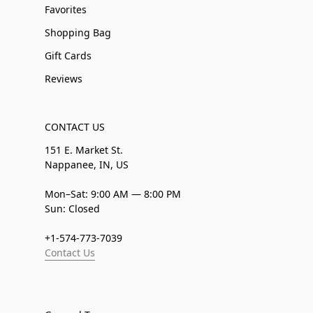
Favorites
Shopping Bag
Gift Cards
Reviews
CONTACT US
151 E. Market St.
Nappanee, IN, US
Mon–Sat: 9:00 AM — 8:00 PM
Sun: Closed
+1-574-773-7039
Contact Us