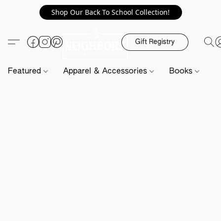
Shop Our Back To School Collection!
Gift Registry
Featured
Apparel & Accessories
Books
H