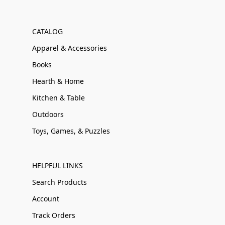
CATALOG
Apparel & Accessories
Books
Hearth & Home
Kitchen & Table
Outdoors
Toys, Games, & Puzzles
HELPFUL LINKS
Search Products
Account
Track Orders