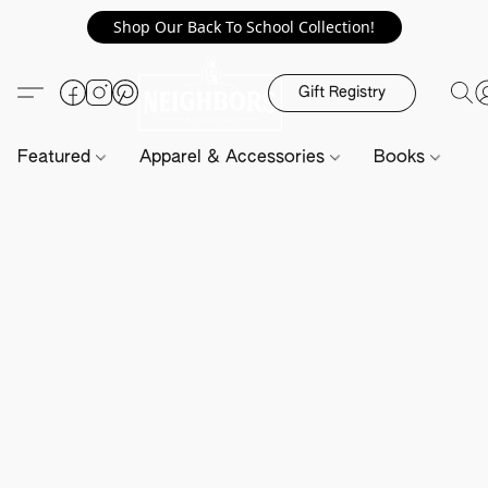
Shop Our Back To School Collection!
Gift Registry
Featured
Apparel & Accessories
Books
H