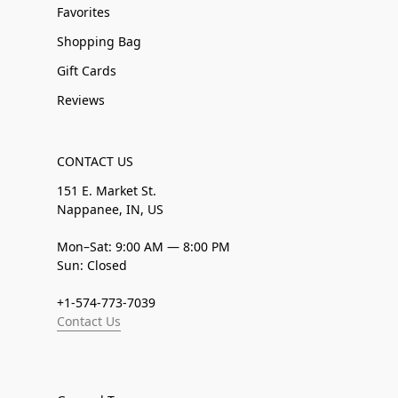
Favorites
Shopping Bag
Gift Cards
Reviews
CONTACT US
151 E. Market St.
Nappanee, IN, US
Mon–Sat: 9:00 AM — 8:00 PM
Sun: Closed
+1-574-773-7039
Contact Us