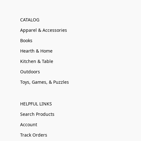
CATALOG
Apparel & Accessories
Books
Hearth & Home
Kitchen & Table
Outdoors
Toys, Games, & Puzzles
HELPFUL LINKS
Search Products
Account
Track Orders